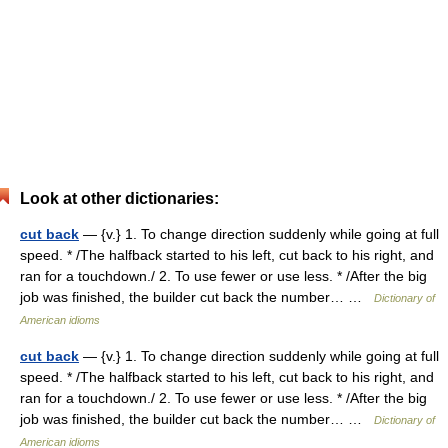
Look at other dictionaries:
cut back
— {v.} 1. To change direction suddenly while going at full
speed. * /The halfback started to his left, cut back to his right, and
ran for a touchdown./ 2. To use fewer or use less. * /After the big
job was finished, the builder cut back the number… …
Dictionary of
American idioms
cut back
— {v.} 1. To change direction suddenly while going at full
speed. * /The halfback started to his left, cut back to his right, and
ran for a touchdown./ 2. To use fewer or use less. * /After the big
job was finished, the builder cut back the number… …
Dictionary of
American idioms