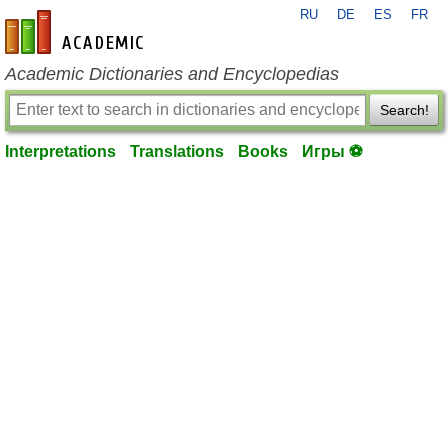
RU
DE
ES
FR
en-academic.com
Academic Dictionaries and Encyclopedias
Search!
Interpretations
Translations
Books
Игры ⚽