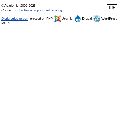
© Academic, 2000-2026
18+
Contact us:
Technical Support
,
Advertising
Dictionaries export
, created on PHP,
Joomla,
Drupal,
WordPress,
MODx.