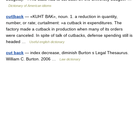
Dictionary of American idioms
cut|back
— «KUHT BAK», noun. 1. a reduction in quantity,
number, or rate; curtailment: »a cutback in expenditures. The
factory made a cutback in production when many of its orders
were canceled. In spite of talk of cutbacks, defense spending still is
headed …
Useful english dictionary
cut back
— index decrease, diminish Burton s Legal Thesaurus.
William C. Burton. 2006 …
Law dictionary