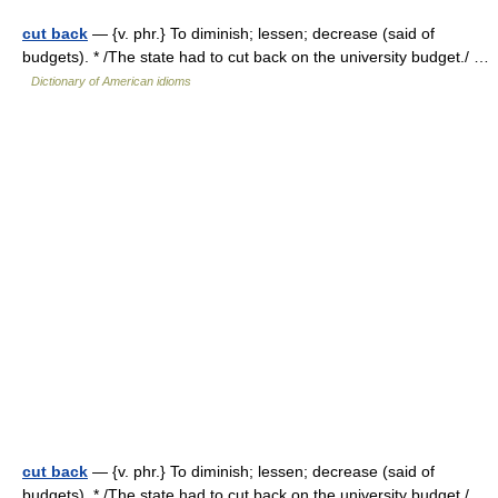
cut back
— {v. phr.} To diminish; lessen; decrease (said of
budgets). * /The state had to cut back on the university budget./ …
Dictionary of American idioms
cut back
— {v. phr.} To diminish; lessen; decrease (said of
budgets). * /The state had to cut back on the university budget./ …