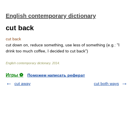
English contemporary dictionary
cut back
cut back
cut down on, reduce something, use less of something (e.g.: "I
drink too much coffee, I decided to cut back")
English contemporary dictionary
.
2014
.
Игры ⚽
Поможем написать реферат
cut away
cut both ways