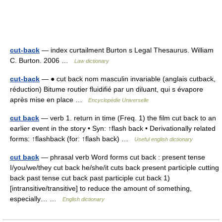
cut-back
— index curtailment Burton s Legal Thesaurus. William
C. Burton. 2006 …
Law dictionary
cut-back
— ● cut back nom masculin invariable (anglais cutback,
réduction) Bitume routier fluidifié par un diluant, qui s évapore
après mise en place …
Encyclopédie Universelle
cut back
— verb 1. return in time (Freq. 1) the film cut back to an
earlier event in the story • Syn: ↑flash back • Derivationally related
forms: ↑flashback (for: ↑flash back) …
Useful english dictionary
cut back
— phrasal verb Word forms cut back : present tense
I/you/we/they cut back he/she/it cuts back present participle cutting
back past tense cut back past participle cut back 1)
[intransitive/transitive] to reduce the amount of something,
especially… …
English dictionary